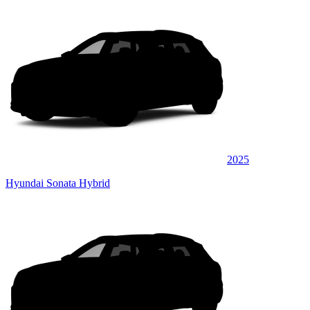
2025
Hyundai Sonata Hybrid