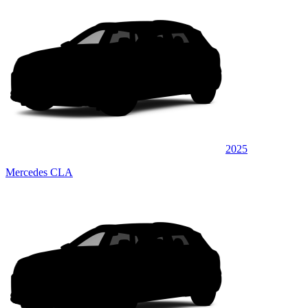
2025
Mercedes CLA