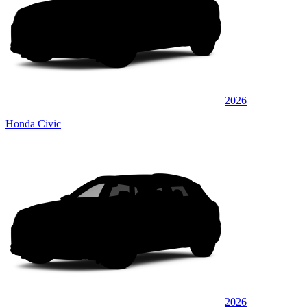
2026
Honda Civic
2026