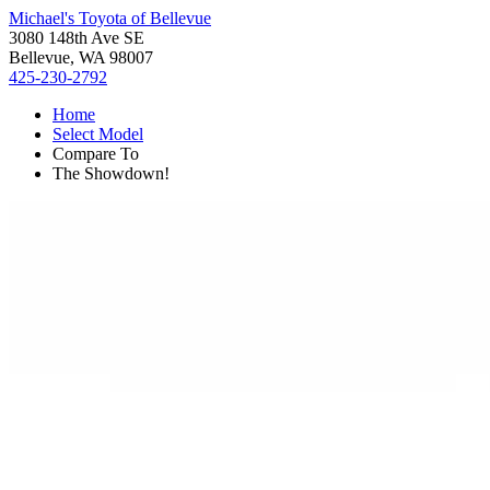
Michael's Toyota of Bellevue
3080 148th Ave SE
Bellevue, WA 98007
425-230-2792
Home
Select Model
Compare To
The Showdown!