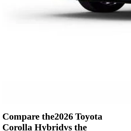
Compare the
2026 Toyota
Corolla Hybrid
vs the