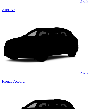
2026
Audi A3
2026
Honda Accord