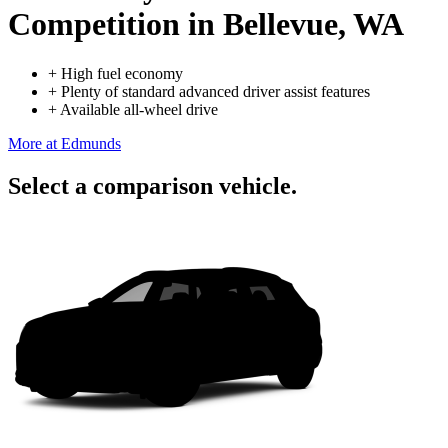
Competition
in Bellevue, WA
+
High fuel economy
+
Plenty of standard advanced driver assist features
+
Available all-wheel drive
More at Edmunds
Select a comparison vehicle.