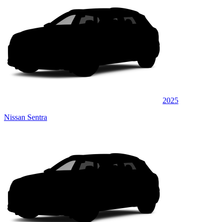
2025
Nissan Sentra