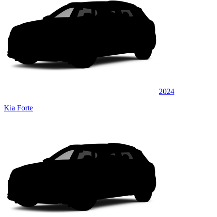
2024
Kia Forte