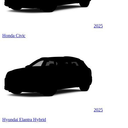
2025
Honda Civic
2025
Hyundai Elantra Hybrid