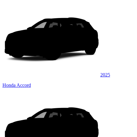
2025
Honda Accord