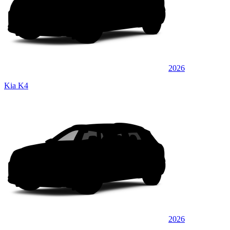
2026
Kia K4
2026