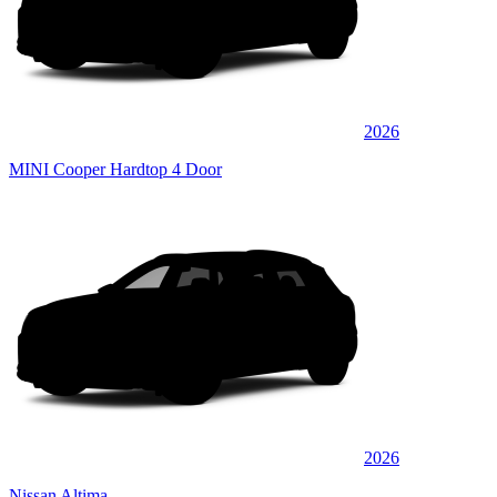
2026
MINI Cooper Hardtop 4 Door
2026
Nissan Altima