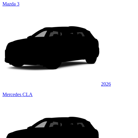
Mazda 3
2026
Mercedes CLA