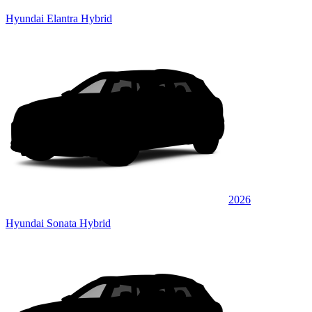
Hyundai Elantra Hybrid
2026
Hyundai Sonata Hybrid