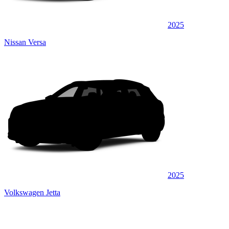
2025
Nissan Versa
2025
Volkswagen Jetta