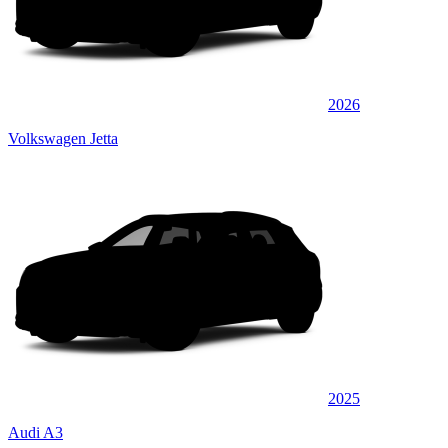
2026
Volkswagen Jetta
2025
Audi A3