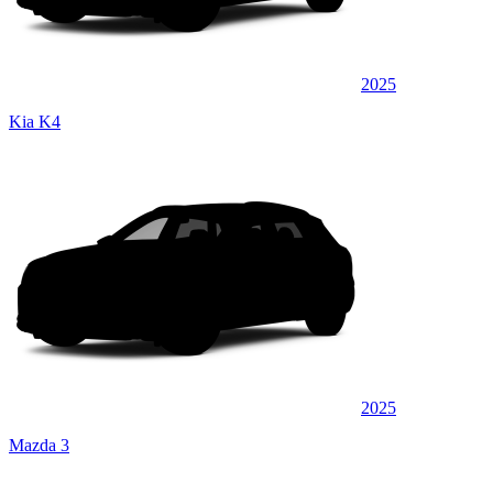
2025
Kia K4
2025
Mazda 3