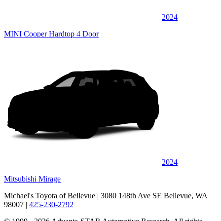
2024
MINI Cooper Hardtop 4 Door
2024
Mitsubishi Mirage
Michael's Toyota of Bellevue
| 3080 148th Ave SE Bellevue, WA
98007
|
425-230-2792