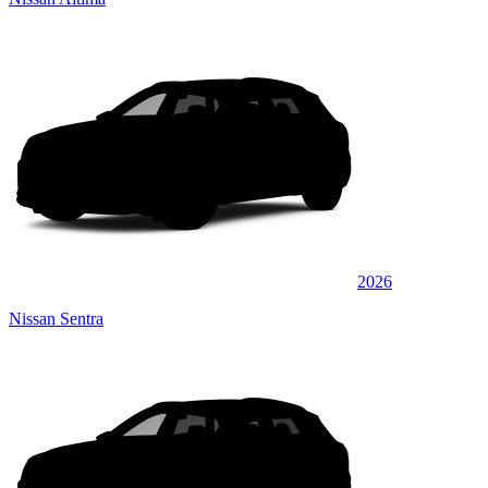
2026
Nissan Sentra