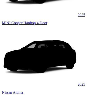
2025
MINI Cooper Hardtop 4 Door
2025
Nissan Altima