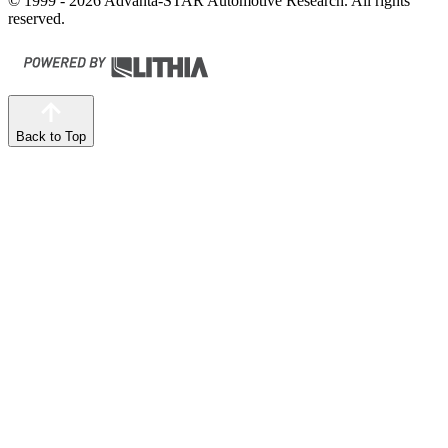
© 1999 - 2026 Advanta-STAR Automotive Research. All rights
reserved.
Back to Top